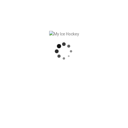
 eternity – we met our great developer team in Lisbon (PT) in
e workshops, we did not neglect the good Portuguese food [...]