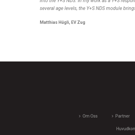
into the Y+S NDS. In my work as a Y+S respo
several age levels, the Y+S NDS module bring
Matthias Hügli, EV Zug
Om Oss
Partner
Huvudkont