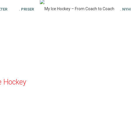
KTER
. PRISER
. NYH
e Hockey