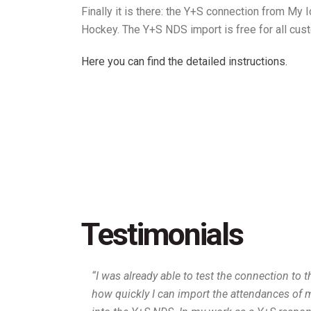
Finally it is there: the Y+S connection from My
Hockey. The Y+S NDS import is free for all cus
Here you can find the detailed instructions.
Testimonials
“I was already able to test the connection to 
how quickly I can import the attendances of 