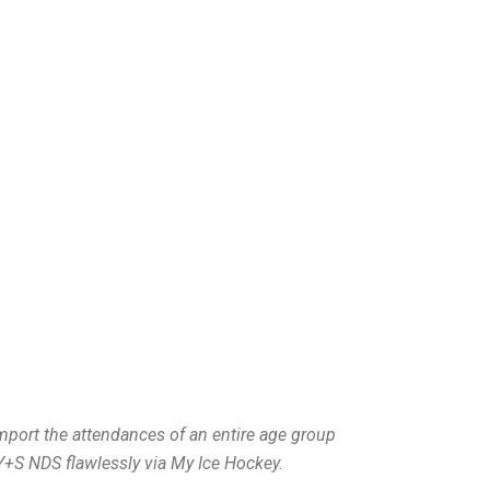
import the attendances of an entire age group
Y+S NDS flawlessly via My Ice Hockey.