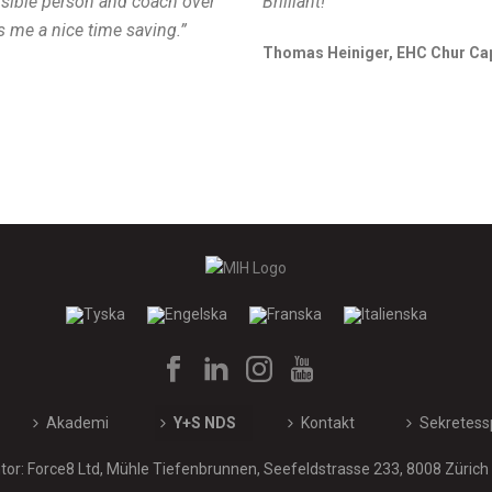
nsible person and coach over
Brilliant!”
s me a nice time saving.”
Thomas Heiniger, EHC Chur Ca
Akademi
Y+S NDS
Kontakt
Sekretess
or: Force8 Ltd, Mühle Tiefenbrunnen, Seefeldstrasse 233, 8008 Zürich