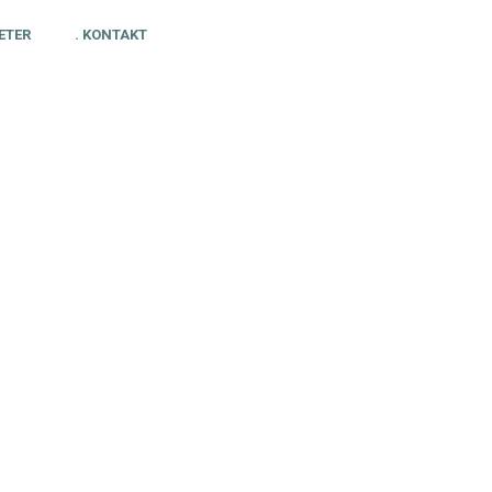
ETER
. KONTAKT