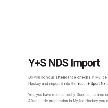
Y+S NDS Import
Do you do
your attendance checks
in My Ice
Hockey and import it into the
Youth + Sport Nat
Yes, you have read correctly. Gone is the time 
After a little preparation in My Ice Hockey you