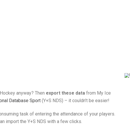
 Hockey anyway? Then
export these data
from My Ice
ional Database Sport
(Y+S NDS) – it couldn’t be easier!
consuming task of entering the attendance of your players.
 can import the Y+S NDS with a few clicks.