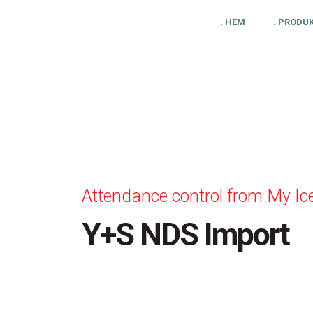
. HEM
. PRODU
Attendance control from My Ic
Y+S NDS Import