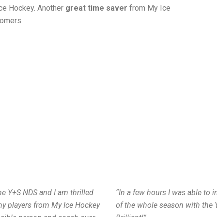
 Ice Hockey. Another
great time saver
from My Ice
tomers.
the Y+S NDS and I am thrilled
“In a few hours I was able to 
my players from My Ice Hockey
of the whole season with the 