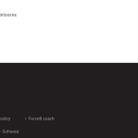
pricorns
policy
Force8.coach
 - Schweiz