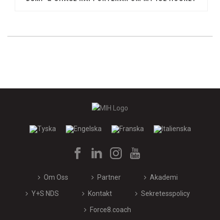
Om Oss
Partner
Akademi
Y+S NDS
Kontakt
Sekretesspolicy
Force8.coach