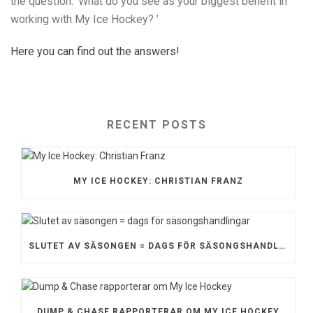
the question: ’What do you see as your biggest benefit in
working with My Ice Hockey? ’
Here you can find out the answers!
RECENT POSTS
MY ICE HOCKEY: CHRISTIAN FRANZ
SLUTET AV SÄSONGEN = DAGS FÖR SÄSONGSHANDLINGAR
DUMP & CHASE RAPPORTERAR OM MY ICE HOCKEY