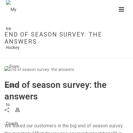
END OF SEASON SURVEY: THE
ANSWERS
HOME
»
END OF SEASON SURVEY: THE ANSWERS
End of season survey: the
answers
We asked our customers in the big end of season survey