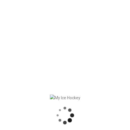
against other athletes.
That’s why we join the
BRANDS AGAINST CORONA
campaign.
Get your poke. Together we can come over this pandemic.
RECENT POSTS
GAME SYNCHRONIZATION, INCLUDING RESULTS
STRONG PARTNERSHIP – GERETSRIED RIVER RATS