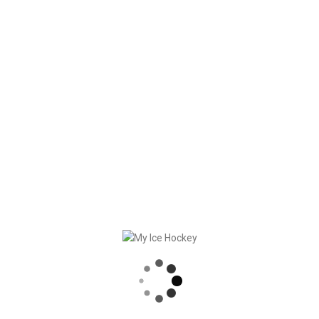
Future (CH)
“Insight into my competition
management” with Gerd
Gruber, Styrian Academy (AT)
“I’ll show you how I use tests
and talks” with Torsten
Fendt, Augsburger EV (DE)
Recorded Webinar
30 minutes intro to My Ice
Hockey
Watch recorded webinar (in