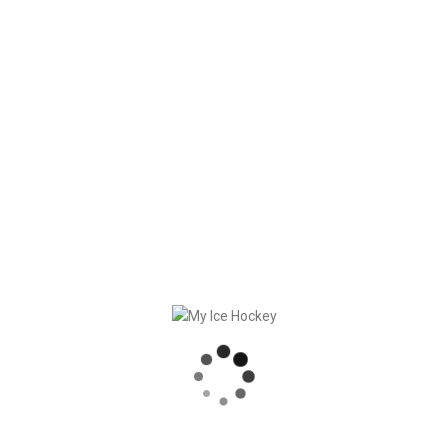
From 11.-14.11.21 it is
Germany Cup
again – and we are of
course there! Are you participating too? Then let’s meet:
https://myice.hockey/en/contact/
RECENT POSTS
GAME SYNCHRONIZATION, INCLUDING RESULTS
STRONG PARTNERSHIP – GERETSRIED RIVER RATS