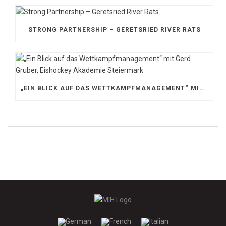
STRONG PARTNERSHIP – GERETSRIED RIVER RATS
„EIN BLICK AUF DAS WETTKAMPFMANAGEMENT“ MIT GERD GRUBER, EISHOCKEY AKADEMIE STEIERMARK