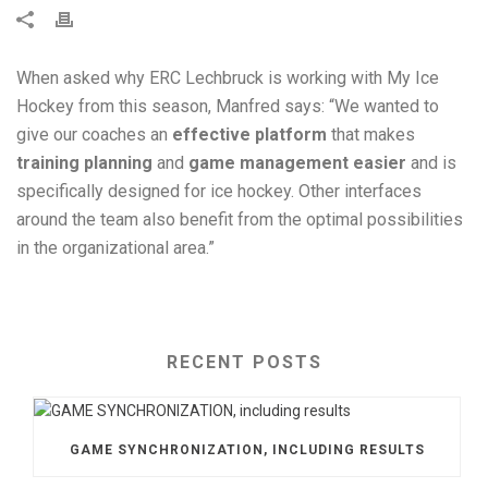
When asked why ERC Lechbruck is working with My Ice
Hockey from this season, Manfred says: “We wanted to
give our coaches an
effective platform
that makes
training planning
and
game management easier
and is
specifically designed for ice hockey. Other interfaces
around the team also benefit from the optimal possibilities
in the organizational area.”
RECENT POSTS
GAME SYNCHRONIZATION, INCLUDING RESULTS