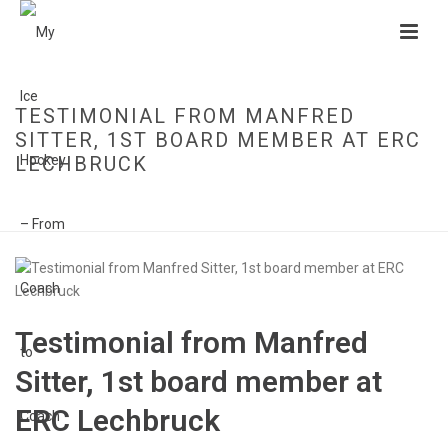
TESTIMONIAL FROM MANFRED
SITTER, 1ST BOARD MEMBER AT ERC
LECHBRUCK
HOME
»
TESTIMONIAL FROM MANFRED SITTER, 1ST BOARD MEMBER AT
ERC LECHBRUCK
Testimonial from Manfred
Sitter, 1st board member at
ERC Lechbruck