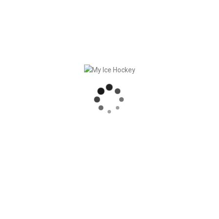
The preparation and follow-up of games can now be made
even more efficient this way!
This leaves the coaches even more time for the essentials:
Working with the team for probably the coolest sport in the
world!
Here you can find a short explainer video:
Click here
.
RECENT POSTS
MY ICE HOCKEY: CHRISTIAN FRANZ