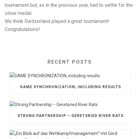
tournament but, as in the previous year, had to settle for the
silver medal.
We think Switzerland played a great tournament!
Congratulations!
RECENT POSTS
GAME SYNCHRONIZATION, INCLUDING RESULTS
STRONG PARTNERSHIP – GERETSRIED RIVER RATS