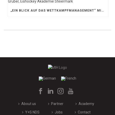
„EIN BLICK AUF DAS WETTKAMPFMANAGEMENT“ MIT GERD GRUBER, EISHOCKEY AKADEMIE STEIERMARK
About us
Partner
Academy
Y+S NDS
Jobs
Contact