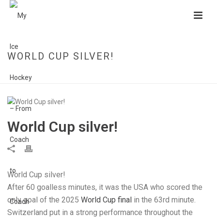
WORLD CUP SILVER!
HOME
»
WORLD CUP SILVER!
World Cup silver!
World Cup silver!
After 60 goalless minutes, it was the USA who scored the
only goal of the 2025
World Cup final
in the 63rd minute.
Switzerland put in a strong performance throughout the