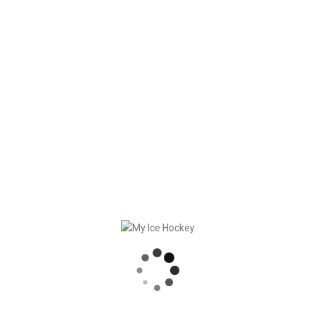
we will give our best at Force8 Coach and My Ice Hockey
and put our visions into action. See you next time!
Obrigado, team!
RECENT POSTS
GAME SYNCHRONIZATION, INCLUDING RESULTS
STRONG PARTNERSHIP – GERETSRIED RIVER RATS