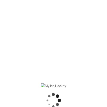
– Significantly faster loading times
– Visual improvements
– Bug fixes
Download
it now (players only)!
RECENT POSTS
GAME SYNCHRONIZATION, INCLUDING RESULTS
STRONG PARTNERSHIP – GERETSRIED RIVER RATS