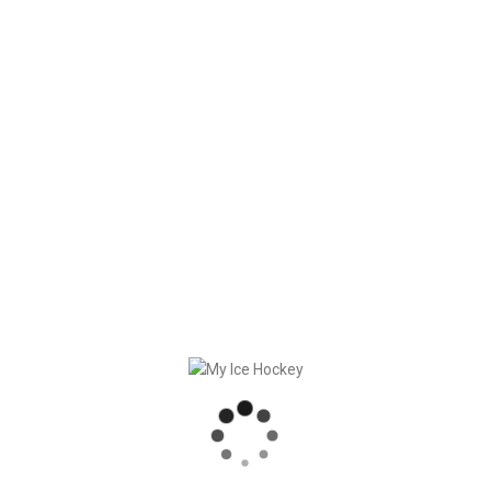
good Portuguese food and drinks.
And at the Escape Room Challenge we discovered even
brand-new talents with some people!
Obrigado por tudo à melhor equipa do mundo!
RECENT POSTS
GAME SYNCHRONIZATION, INCLUDING RESULTS
STRONG PARTNERSHIP – GERETSRIED RIVER RATS