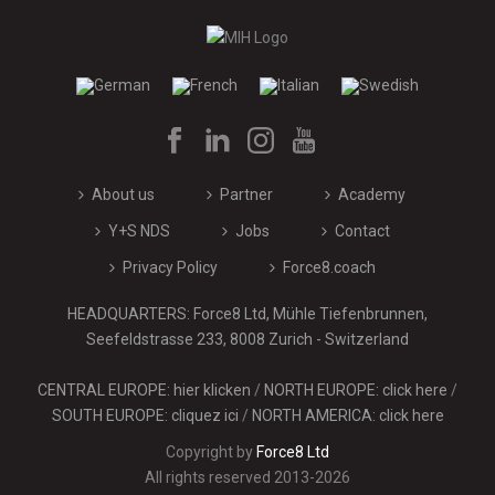
About us
Partner
Academy
Y+S NDS
Jobs
Contact
Privacy Policy
Force8.coach
HEADQUARTERS: Force8 Ltd, Mühle Tiefenbrunnen,
Seefeldstrasse 233, 8008 Zurich - Switzerland
CENTRAL EUROPE: hier klicken
/
NORTH EUROPE: click here
/
SOUTH EUROPE: cliquez ici
/
NORTH AMERICA: click here
Copyright by
Force8 Ltd
All rights reserved 2013-2026