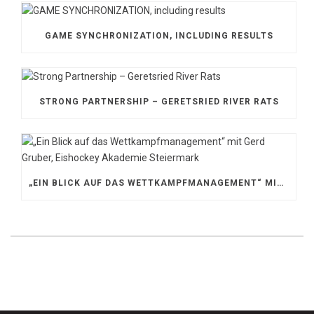
GAME SYNCHRONIZATION, INCLUDING RESULTS
STRONG PARTNERSHIP – GERETSRIED RIVER RATS
„EIN BLICK AUF DAS WETTKAMPFMANAGEMENT“ MIT GERD GRUBER, EISHOCKEY AKADEMIE STEIERMARK