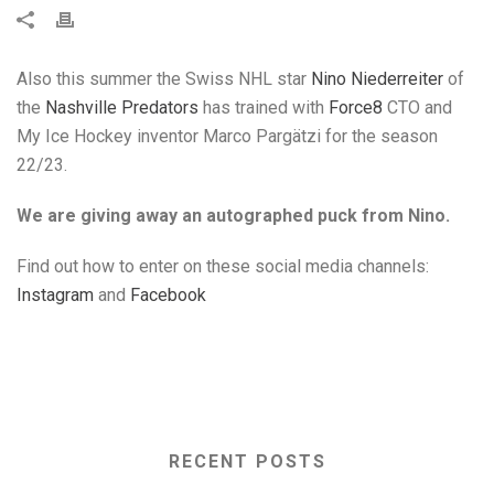
Also this summer the Swiss NHL star
Nino Niederreiter
of
the
Nashville Predators
has trained with
Force8
CTO and
My Ice Hockey inventor Marco Pargätzi for the season
22/23.
We are giving away an autographed puck from Nino.
Find out how to enter on these social media channels:
Instagram
and
Facebook
RECENT POSTS