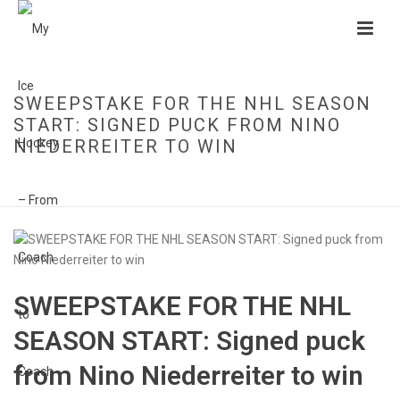
SWEEPSTAKE FOR THE NHL SEASON
START: SIGNED PUCK FROM NINO
NIEDERREITER TO WIN
HOME
»
SWEEPSTAKE FOR THE NHL SEASON START: SIGNED PUCK FROM
NINO NIEDERREITER TO WIN
SWEEPSTAKE FOR THE NHL
SEASON START: Signed puck
from Nino Niederreiter to win