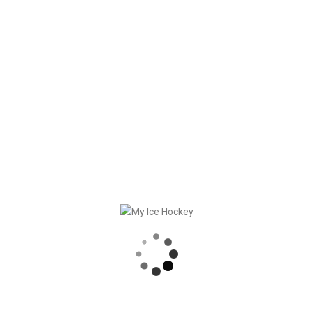
My Ice Hockey wishes you happy holidays with many
wonderful moments.
RECENT POSTS
GAME SYNCHRONIZATION, INCLUDING RESULTS
STRONG PARTNERSHIP – GERETSRIED RIVER RATS
„EIN BLICK AUF DAS WETTKAMPFMANAGEMENT“ MIT GERD GRUBER, EISHOCKEY AKADEMIE STEIERMARK