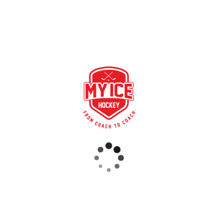
u to import your league game data and statistics into My Ice
ly imported into My Ice Hockey every night. Download the games
 now.
a/LOS)
RECENT POSTS
STRONG PARTNERSHIP – GERETSRIED RIVER RATS