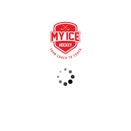
nal elements for knowledge transfer, which provides coaches, clu
ining knowledge, insights into the DEB, further education
E BOX thinking.
RECENT POSTS
STRONG PARTNERSHIP – GERETSRIED RIVER RATS
„EIN BLICK AUF DAS WETTKAMPFMANAGEMENT“ MIT GERD GRUBER, EISHOCKEY AKADEMIE STEIERMARK