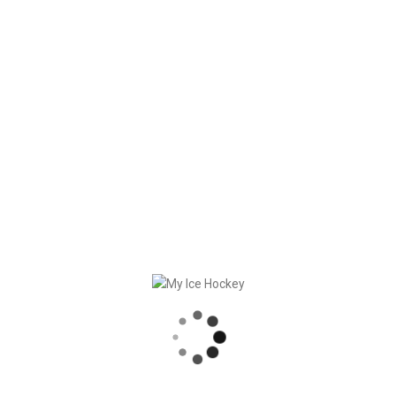
fun.
The whole team wishes you happy holidays.
RECENT POSTS
GAME SYNCHRONIZATION, INCLUDING RESULTS
STRONG PARTNERSHIP – GERETSRIED RIVER RATS