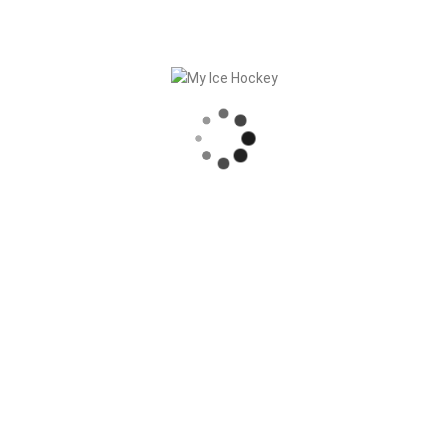
In
General
Posted
January 12, 2023
Digital Sports Federation
– Side Event
For federations, what is still trendy in
communication and marketing has been
true for years. Content marketing,
storytelling and managing their own
channels are the order of the day. This
brings [...]
READ MORE