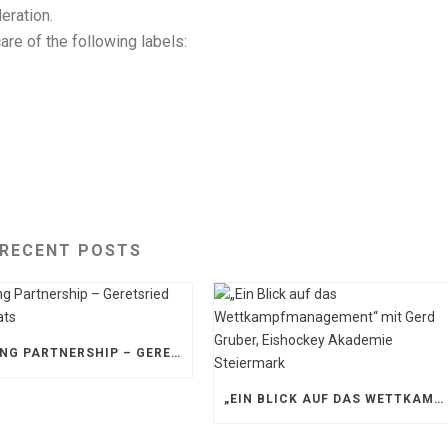
eration.
re of the following labels:
RECENT POSTS
STRONG PARTNERSHIP – GERETSRIED RIVER RATS
„EIN BLICK AUF DAS WETTKAMPFMANAGEMENT“ MIT GERD GRUBER, EISHOCKEY AKADEMIE STEIERMARK