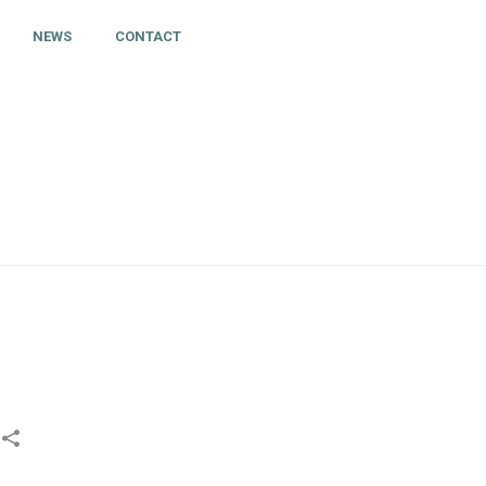
NEWS
CONTACT
HOME
»
SIHF LABELS AND MY ICE HOCKEY