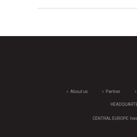
About us
Partner
HEADQUARTERS
CENTRAL EUROPE: hier 