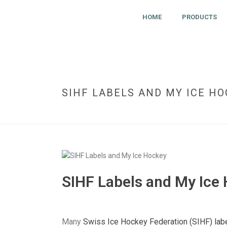
HOME
PRODUCTS
SIHF LABELS AND MY ICE H
SIHF Labels and My Ice
Many
Swiss Ice Hockey Federation (SIHF) lab