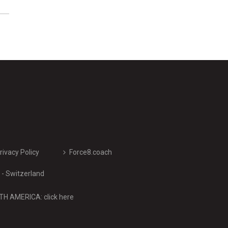
rivacy Policy
Force8.coach
- Switzerland
H AMERICA: click here