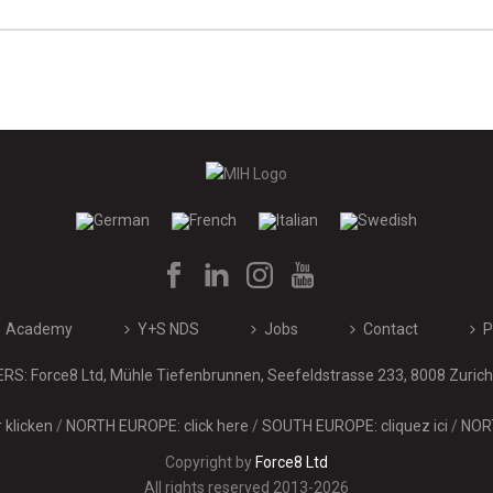
Academy
Y+S NDS
Jobs
Contact
P
: Force8 Ltd, Mühle Tiefenbrunnen, Seefeldstrasse 233, 8008 Zurich 
klicken
/
NORTH EUROPE: click here
/
SOUTH EUROPE: cliquez ici
/
NORT
Copyright by
Force8 Ltd
All rights reserved 2013-2026