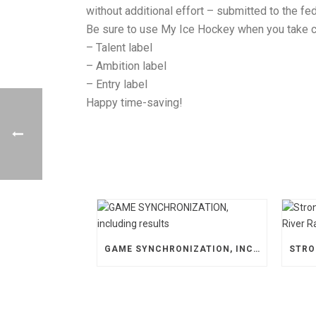
without additional effort – submitted to the fed
Be sure to use My Ice Hockey when you take ca
– Talent label
– Ambition label
– Entry label
Happy time-saving!
GAME SYNCHRONIZATION, INCLUDING RESULTS