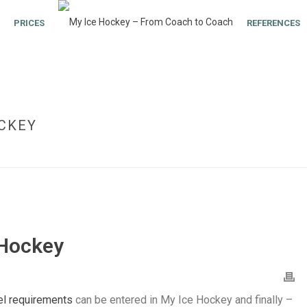
PRICES
REFERENCES
OCKEY
 Hockey
el requirements
can be entered in My Ice Hockey and finally –