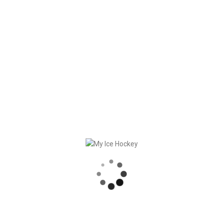
In
General
,
Testimonials
Posted
October 22, 2024
Swiss Ice Hockey Day
2024
Kids, listen up! This year’s Swiss Ice
Hockey Day will take place on Sunday,
November 3, 2024. On this day, children
will be able to get a taste of ice hockey at
80 locations throughout [...]
READ MORE