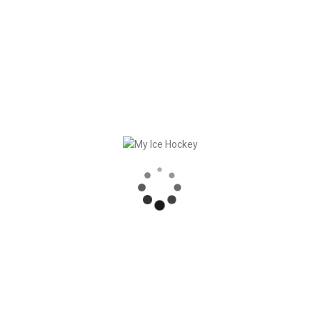
ered this giveaway through our Instagram page and completed all
Instagram direct messages to claim your prize. We also would l
promotion! Keep an eye out for future hockey giveaways and
his puck. We wish you a successful season, Nino!
RECENT POSTS
SLUTET AV SÄSONGEN = DAGS FÖR SÄSONGSHANDLINGAR
DUMP & CHASE RAPPORTERAR OM MY ICE HOCKEY