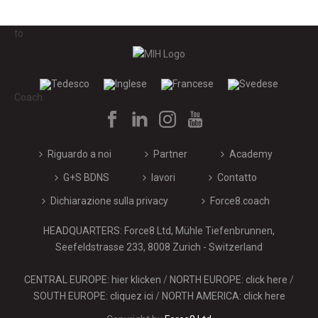
Riguardo a noi
Partner
Academy
G+S BDNS
lavori
Contatto
Dichiarazione sulla privacy
Force8.coach
HEADQUARTERS: Force8 Ltd, Mühle Tiefenbrunnen,
Seefeldstrasse 233, 8008 Zurich - Switzerland
CENTRAL EUROPE: hier klicken
/
NORTH EUROPE: click here
/
SOUTH EUROPE: cliquez ici
/
NORTH AMERICA: click here