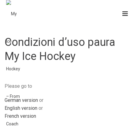
Condizioni d’uso paura
My Ice Hockey
Please go to
German version
or
English version
or
French version