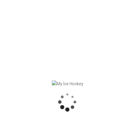
Old news can be found
here
(in German only).
RECENT POSTS
GAME SYNCHRONIZATION, INCLUDING RESULTS
STRONG PARTNERSHIP – GERETSRIED RIVER RATS
„EIN BLICK AUF DAS WETTKAMPFMANAGEMENT“ MIT GERD GRUBER, EISHOCKEY AKADEMIE STEIERMARK