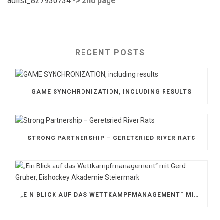
adlist_827930734
-> 2nd page
RECENT POSTS
GAME SYNCHRONIZATION, INCLUDING RESULTS
STRONG PARTNERSHIP – GERETSRIED RIVER RATS
„EIN BLICK AUF DAS WETTKAMPFMANAGEMENT“ MIT GERD GRUBER, EISHOCKEY AKADEMIE STEIERMARK