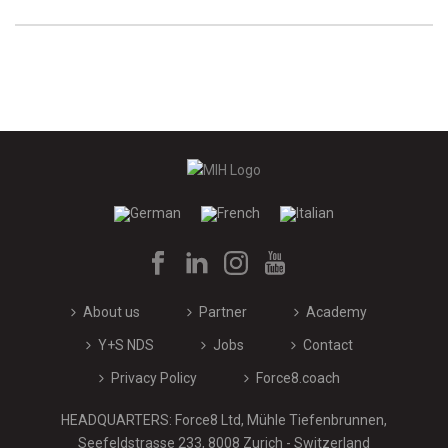
About us
Partner
Academy
Y+S NDS
Jobs
Contact
Privacy Policy
Force8.coach
HEADQUARTERS: Force8 Ltd, Mühle Tiefenbrunnen,
Seefeldstrasse 233, 8008 Zurich - Switzerland