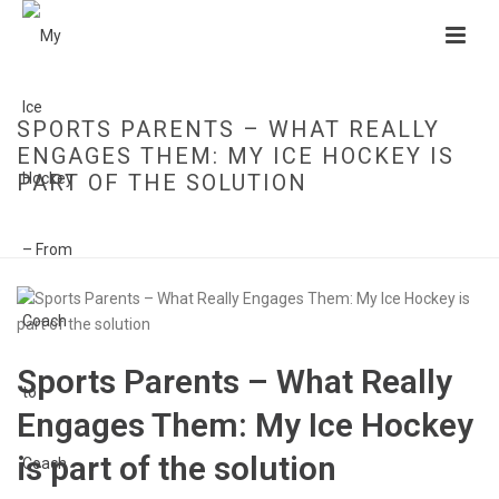
SPORTS PARENTS – WHAT REALLY
ENGAGES THEM: MY ICE HOCKEY IS
PART OF THE SOLUTION
HOME
»
SPORTS PARENTS – WHAT REALLY ENGAGES THEM: MY ICE
HOCKEY IS PART OF THE SOLUTION
Sports Parents – What Really
Engages Them: My Ice Hockey
is part of the solution