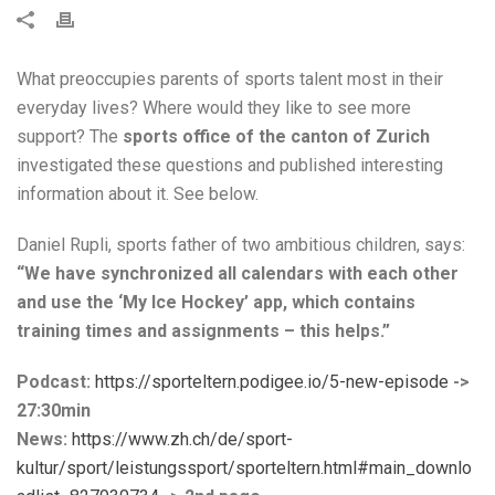
What preoccupies parents of sports talent most in their
everyday lives? Where would they like to see more
support? The
sports office of the canton of Zurich
investigated these questions and published interesting
information about it. See below.
Daniel Rupli, sports father of two ambitious children, says:
“We have synchronized all calendars with each other
and use the ‘My Ice Hockey’ app, which contains
training times and assignments – this helps.”
Podcast:
https://sporteltern.podigee.io/5-new-episode
->
27:30min
News:
https://www.zh.ch/de/sport-
kultur/sport/leistungssport/sporteltern.html#main_downlo