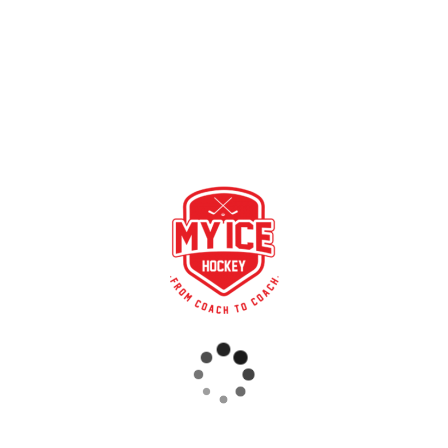
hosen My Ice Hockey this summer. We warmly welcome these fi
RECENT POSTS