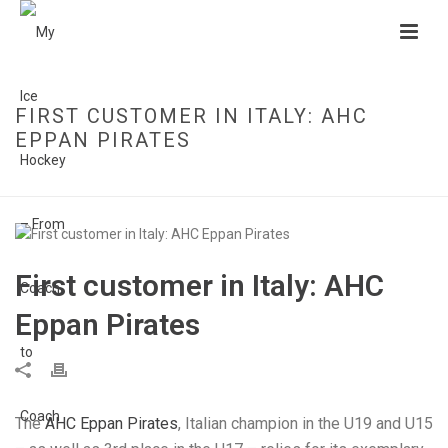
FIRST CUSTOMER IN ITALY: AHC
EPPAN PIRATES
HOME
»
FIRST CUSTOMER IN ITALY: AHC EPPAN PIRATES
First customer in Italy: AHC
Eppan Pirates
The
AHC Eppan Pirates
, Italian champion in the U19 and U15