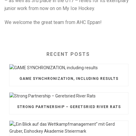
– as well as 3rd place in the U17 – relies for its exemplary
junior work from now on on My Ice Hockey.
We welcome the great team from AHC Eppan!
RECENT POSTS
GAME SYNCHRONIZATION, INCLUDING RESULTS
STRONG PARTNERSHIP – GERETSRIED RIVER RATS