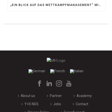
„EIN BLICK AUF DAS WETTKAMPFMANAGEMENT“ MIT GERD GRUBER, EISHOCKEY AKADEMIE STEIERMARK
About us
Partner
Academy
Y+S NDS
Jobs
Contact