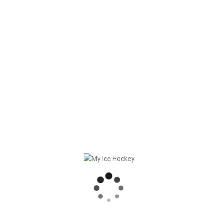
Force8 Ltd and DEB extend cooperation for digital game
and team planning software “My Ice Hockey” until 2024.
See here the
official press release.
RECENT POSTS
GAME SYNCHRONIZATION, INCLUDING RESULTS
STRONG PARTNERSHIP – GERETSRIED RIVER RATS