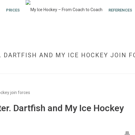
PRICES
REFERENCES
. DARTFISH AND MY ICE HOCKEY JOIN 
HOME
»
NEW MODULE: VIDEO
r. Dartfish and My Ice Hockey