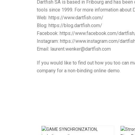
Dartfish SA is based in Fribourg and has been
tools since 1999. For more information about Da
Web: https://www.dartfish.com/
Blog: https://blog.dartfish.com/
Facebook: https://www.facebook.com/dartfish
Instagram: https://www.instagram.com/dartfis
Email: laurent.wenker@dartfish.com
If you would like to find out how you too can ma
company for a non-binding online demo.