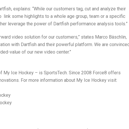
tfish, explains: “While our customers tag, cut and analyze their
o link some highlights to a whole age group, team or a specific
her leverage the power of Dartfish performance analysis tools.”
orward video solution for our customers,” states Marco Bäschlin,
tion with Dartfish and their powerful platform. We are convinced
ded-value of our new video center.”
f My Ice Hockey – is SportsTech. Since 2008 Force8 offers
novations. For more information about My Ice Hockey visit:
ockey
hockey