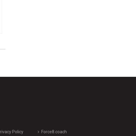
rivacy Policy
Force8.coach