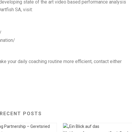
 developing state of the art video based performance analysis
rtfish SA, visit:
/
hnation/
ke your daily coaching routine more efficient, contact either
RECENT POSTS