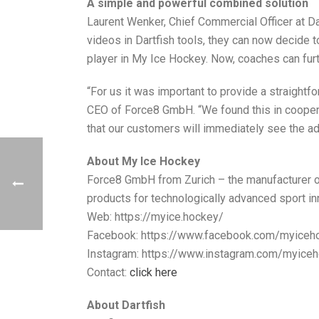
A simple and powerful combined solution
Laurent Wenker, Chief Commercial Officer at Dar
videos in Dartfish tools, they can now decide t
player in My Ice Hockey. Now, coaches can furt
“For us it was important to provide a straightf
CEO of Force8 GmbH. “We found this in coopera
that our customers will immediately see the ad
About My Ice Hockey
Force8 GmbH from Zurich – the manufacturer o
products for technologically advanced sport in
Web: https://myice.hockey/
Facebook: https://www.facebook.com/myiceh
Instagram: https://www.instagram.com/myice
Contact:
click here
About Dartfish