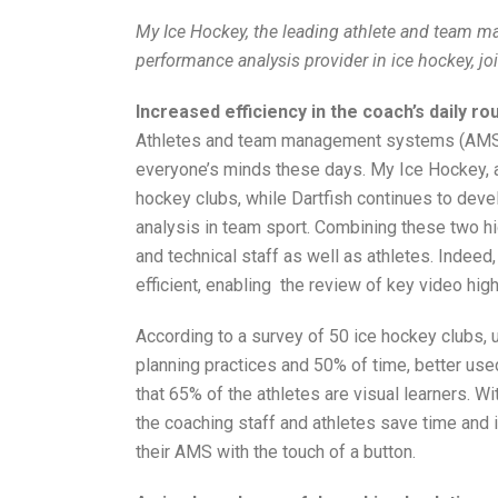
My Ice Hockey, the leading athlete and team m
performance analysis provider in ice hockey, joi
Increased efficiency in the coach’s daily ro
Athletes and team management systems (AMS) 
everyone’s minds these days. My Ice Hockey, a
hockey clubs, while Dartfish continues to deve
analysis in team sport. Combining these two h
and technical staff as well as athletes. Indeed
efficient, enabling the review of key video hig
According to a survey of 50 ice hockey clubs,
planning practices and 50% of time, better use
that 65% of the athletes are visual learners. Wi
the coaching staff and athletes save time and 
their AMS with the touch of a button.