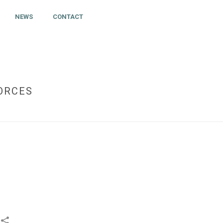
NEWS
CONTACT
FORCES
 CENTER. DARTFISH AND MY ICE HOCKEY JOIN FORCES