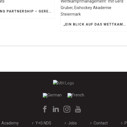
STRONG PARTNERSHIP – GERETSRIED RIVER RATS
„EIN BLICK AUF DAS WETTKAMPFMANAGEMENT“ MIT GERD GRUBER, EISHOCKEY AKADEMIE STEIERMARK
Academy
Y+S NDS
Jobs
Contact
P