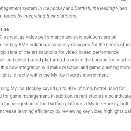
anagement system in ice hockey and Dartfish, the leading video
n forces by integrating their platforms.
utine
as well as video performance analysis solutions are on
 leading AMS solution, is uniquely designed for the needs of ic
lop state of the art solutions for video-based performance
igh-end cloud-based platforms, broadens the horizon for coache
, this new integration will make practice, and game planning more
hlights, directly within the My Ice Hockey environment.
 using My Ice Hockey saved up to 40% of time, better used for
d for game management. In addition, recent studies also indicate
th the integration of the Dartfish platform in My Ice Hockey, both
increase learning efficiency by reviewing key video highlights us