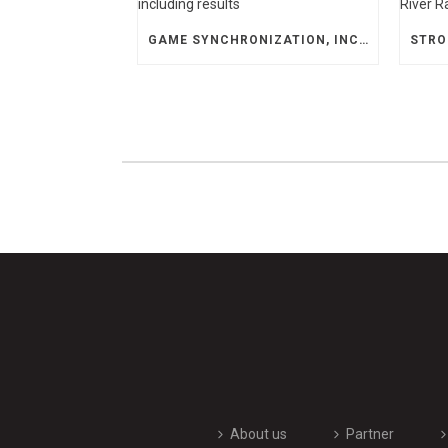
GAME SYNCHRONIZATION, INCLUDING RESULTS
About us
Partner