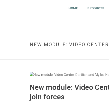
HOME
PRODUCTS
NEW MODULE: VIDEO CENTER
New module: Video Cente
join forces