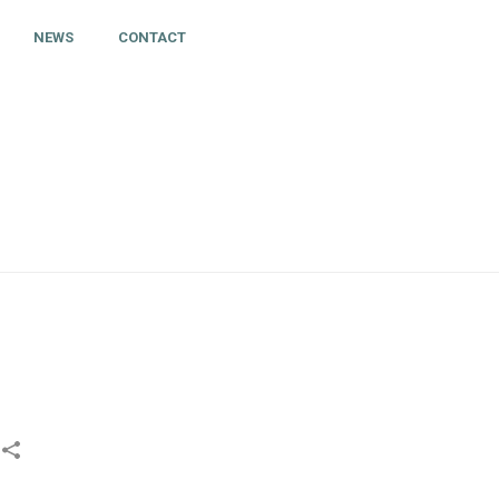
NEWS
CONTACT
HOME
»
CONTACT TRACING