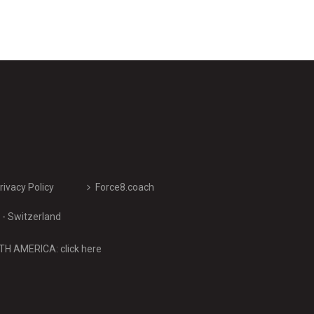
rivacy Policy
Force8.coach
- Switzerland
H AMERICA: click here