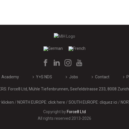
Academy
Y+S NDS
Jobs
Contact
P
: Force8 Ltd, Mühle Tiefenbrunnen, Seefeldstrasse 233, 8008 Zurich 
klicken
/
NORTH EUROPE: click here
/
SOUTH EUROPE: cliquez ici
/
NORT
Copyright by
Force8 Ltd
All rights reserved 2013-2026