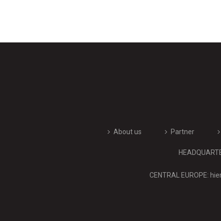
About us
Partner
HEADQUARTERS
CENTRAL EUROPE: hier 