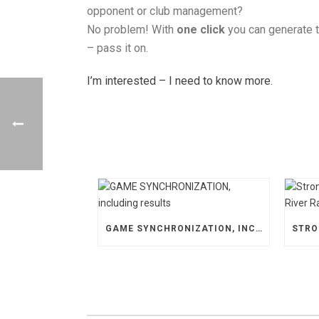
opponent or club management?
No problem! With
one click
you can generate 
– pass it on.
I’m interested – I need to know more.
GAME SYNCHRONIZATION, INCLUDING RESULTS