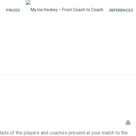
PRICES
REFERENCES
tails of the players and coaches present at your match to the