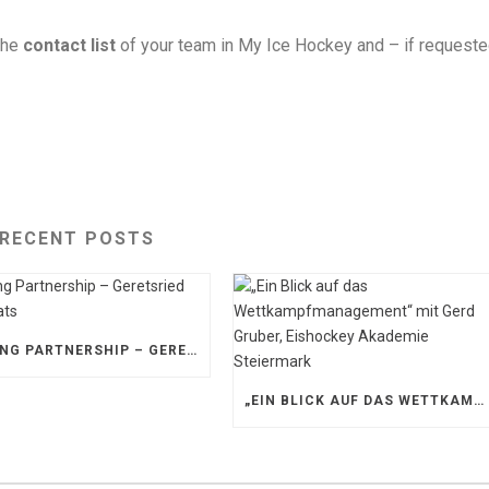
the
contact list
of your team in My Ice Hockey and – if request
RECENT POSTS
STRONG PARTNERSHIP – GERETSRIED RIVER RATS
„EIN BLICK AUF DAS WETTKAMPFMANAGEMENT“ MIT GERD GRUBER, EISHOCKEY AKADEMIE STEIERMARK