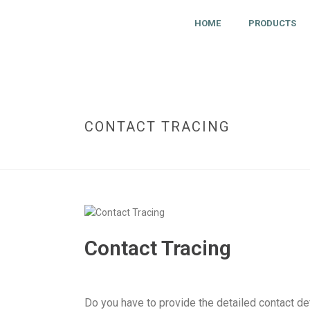
HOME
PRODUCTS
CONTACT TRACING
Contact Tracing
Do you have to provide the detailed contact de