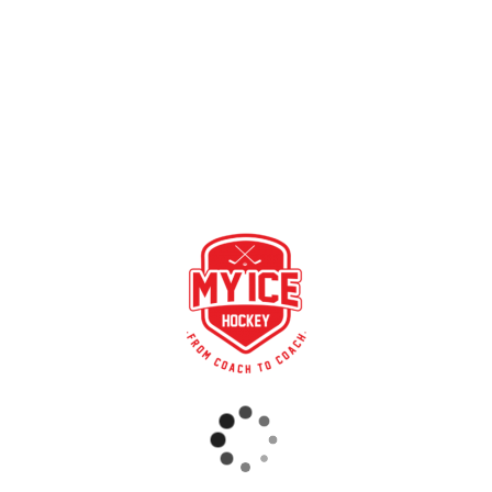
Video with Torsten Fendt, Sports Director Youth
Development of the Augsburger EV (DE) on the topic: “I’ll
show you how I use tests and talks”.
https://www.youtube.com/watch?v=dcgCDpmCJH4
RECENT POSTS
GAME SYNCHRONIZATION, INCLUDING RESULTS
STRONG PARTNERSHIP – GERETSRIED RIVER RATS