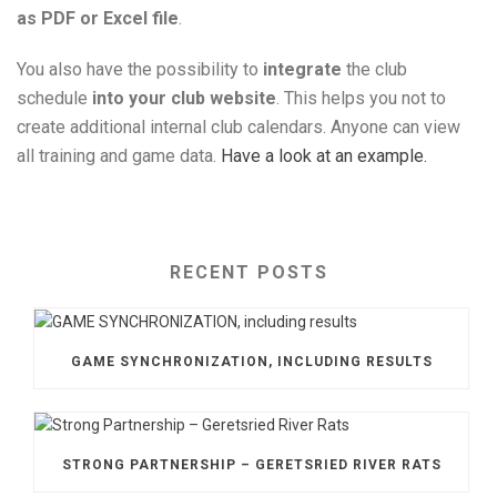
as PDF or Excel file
.
You also have the possibility to
integrate
the club
schedule
into your club website
. This helps you not to
create additional internal club calendars. Anyone can view
all training and game data.
Have a look at an example.
RECENT POSTS
GAME SYNCHRONIZATION, INCLUDING RESULTS
STRONG PARTNERSHIP – GERETSRIED RIVER RATS