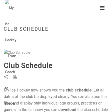
CLUB SCHEDULE
HOME
»
CLUB SCHEDULE
Club Schedule
My Ice Hockey now shows you the
club schedule
. Let all
dates of the club be displayed clearly. You can also use the
filter and display only individual age groups, practices or
games. In the list view you can
download
the club schedule