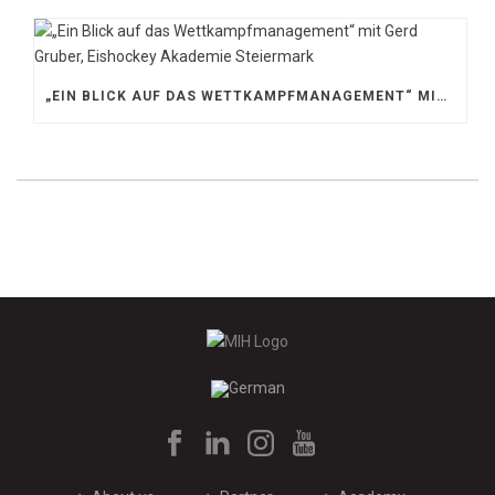
„EIN BLICK AUF DAS WETTKAMPFMANAGEMENT“ MIT GERD GRUBER, EISHOCKEY AKADEMIE STEIERMARK