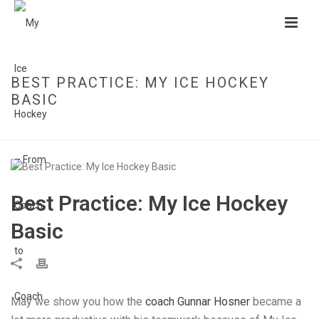
BEST PRACTICE: MY ICE HOCKEY
BASIC
HOME
»
BEST PRACTICE: MY ICE HOCKEY BASIC
Best Practice: My Ice Hockey
Basic
May we show you how the
coach Gunnar Hosner
became a