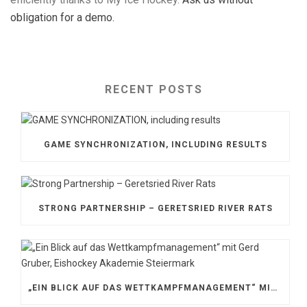
obligation for a demo.
RECENT POSTS
GAME SYNCHRONIZATION, INCLUDING RESULTS
STRONG PARTNERSHIP – GERETSRIED RIVER RATS
„EIN BLICK AUF DAS WETTKAMPFMANAGEMENT“ MIT GERD GRUBER, EISHOCKEY AKADEMIE STEIERMARK