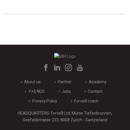
About us
Partner
Academy
Y+S NDS
Jobs
Contact
Privacy Policy
Force8.coach
HEADQUARTERS: Force8 Ltd, Mühle Tiefenbrunnen,
Seefeldstrasse 233, 8008 Zurich - Switzerland