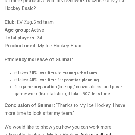
lot more productive with his teamwork because of My Ice
Hockey Basic?
Club:
EV Zug, 2nd team
Age group:
Active
Total players:
24
Product used:
My Ice Hockey Basic
Efficiency increase of Gunnar:
it takes
30% less time
to
manage the team
it takes
40% less time
for
practice planning
for
game preparation
(line-up / convocations) and
post-
game-work
(like statistics), it takes
50% less time
Conclusion of Gunnar:
“Thanks to My Ice Hockey, I have
more time to look after my team.”
We would like to show you how you can work more
efficiently thanks to My Ice Hockey.
Ask us without