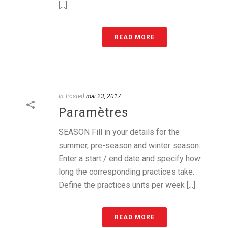
[...]
READ MORE
In
Posted
mai 23, 2017
Paramètres
SEASON Fill in your details for the
summer, pre-season and winter season.
Enter a start / end date and specify how
long the corresponding practices take.
Define the practices units per week [...]
READ MORE