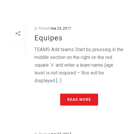
In
Posted
mai 23, 2017
Equipes
TEAMS Add teams Start by pressing in the
middle section on the right on the red
square ‘+’ and enter a team name (age
level is not required – this will be
displayed [...]
READ MORE