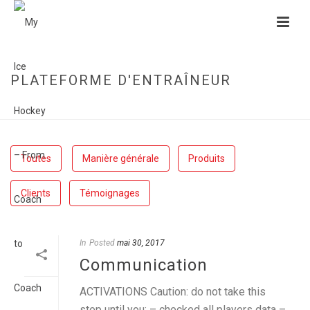
PLATEFORME D'ENTRAÎNEUR
HOME
»
PLATEFORME D'ENTRAÎNEUR
Toutes
Manière générale
Produits
Clients
Témoignages
In
Posted
mai 30, 2017
Communication
ACTIVATIONS Caution: do not take this
step until you: – checked all players data –