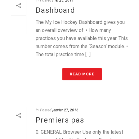
In
Posted
mai 23, 2017
Dashboard
The My Ice Hockey Dashboard gives you
an overall overview of: • How many
practices you have available this year. This
number comes from the ‘Season’ module. •
The total practice time [...]
READ MORE
In
Posted
janvier 27, 2016
Premiers pas
0. GENERAL Browser Use only the latest