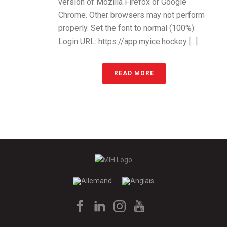
version of Mozilla Firefox or Google
Chrome. Other browsers may not perform
properly. Set the font to normal (100%).
Login URL: https://app.myice.hockey [...]
READ MORE