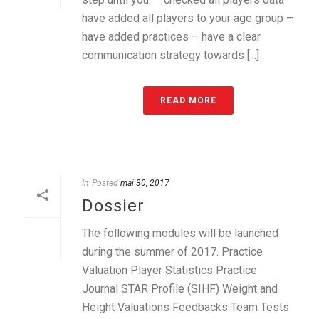
have added all players to your age group –
have added practices – have a clear
communication strategy towards [...]
READ MORE
In
Posted
mai 30, 2017
Dossier
The following modules will be launched
during the summer of 2017. Practice
Valuation Player Statistics Practice
Journal STAR Profile (SIHF) Weight and
Height Valuations Feedbacks Team Tests